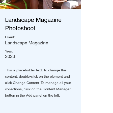
Landscape Magazine
Photoshoot
Client:
Landscape Magazine
Year:
2023
This is placeholder text. To change this
content, double-click on the element and
click Change Content. To manage all your
collections, click on the Content Manager
button in the Add panel on the left.