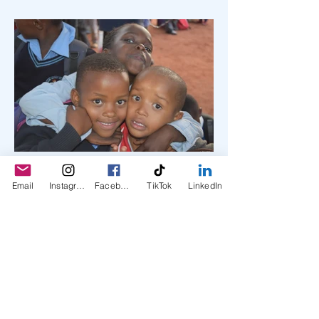
Email
Instagram
Facebook
TikTok
LinkedIn